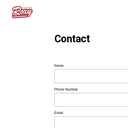
Contact
Name
Phone Number
Email