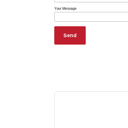
Your Message
Send