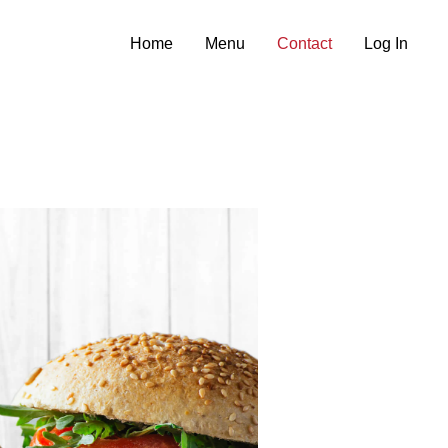
Home
Menu
Contact
Log In